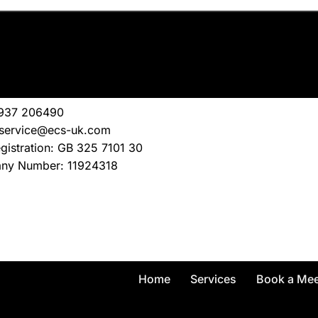
1937 206490
service@ecs-uk.com
gistration: GB 325 7101 30
ny Number: 11924318
Home
Services
Book a Mee