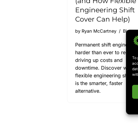
(and How Flexible
Engineering Shift
Cover Can Help)
by
Ryan McCartney
Blog
Permanent shift engineers 
harder than ever to recruit,
To 
driving up costs and
acc
downtime. Discover why
dat
wit
flexible engineering shift c
is the smarter, faster
alternative.