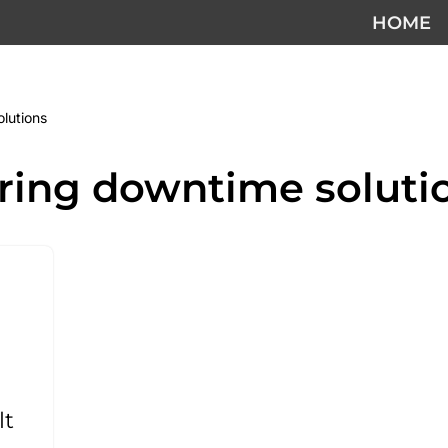
HOME
lutions
ring downtime soluti
lt