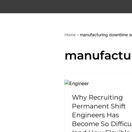
Skip
to
content
Home
-
manufacturing downtime so
manufactu
Why Recruiting
Permanent Shift
Engineers Has
Become So Difficu