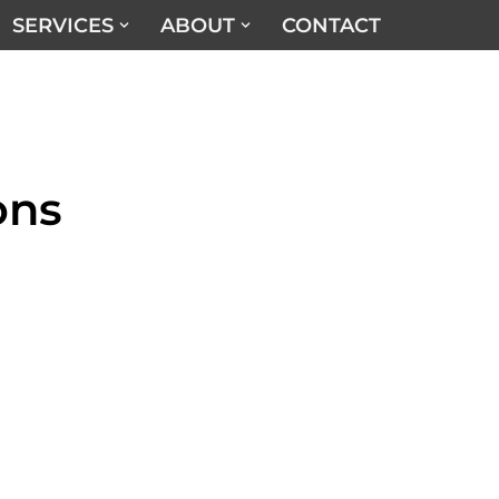
SERVICES
ABOUT
CONTACT
ons