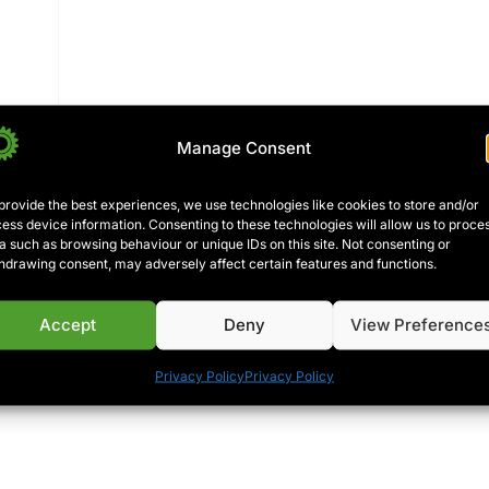
Manage Consent
are
provide the best experiences, we use technologies like cookies to store and/or
ess device information. Consenting to these technologies will allow us to proce
a such as browsing behaviour or unique IDs on this site. Not consenting or
hdrawing consent, may adversely affect certain features and functions.
over
Accept
Deny
View Preference
Privacy Policy
Privacy Policy