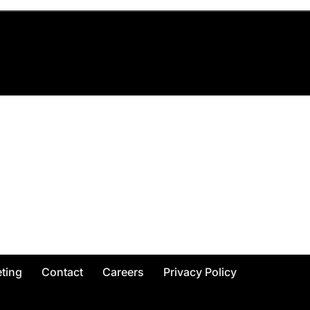
ting
Contact
Careers
Privacy Policy