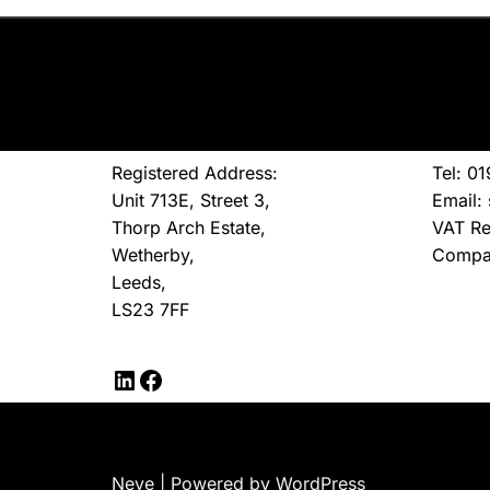
Registered Address:
Tel: 0
Unit 713E, Street 3,
Email:
Thorp Arch Estate,
VAT Re
Wetherby,
Compa
Leeds,
LS23 7FF
Neve
| Powered by
WordPress