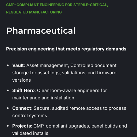
GMP-COMPLIANT ENGINEERING FOR STERILE-CRITICAL,
REGULATED MANUFACTURING
Pharmaceutical
Precision engineering that meets regulatory demands
Vault
: Asset management, Controlled document
storage for asset logs, validations, and firmware
versions
Shift Hero
: Cleanroom-aware engineers for
maintenance and installation
Connect
: Secure, audited remote access to process
control systems
Projects
: GMP-compliant upgrades, panel builds and
validated installs