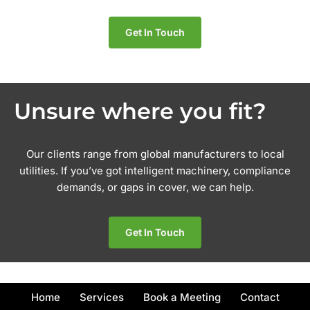
Get In Touch
Unsure where you fit?
Our clients range from global manufacturers to local
utilities. If you’ve got intelligent machinery, compliance
demands, or gaps in cover, we can help.
Get In Touch
Home
Services
Book a Meeting
Contact