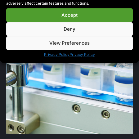
adversely affect certain features and functions.
Accept
Deny
View Preferences
Privacy Policy
Privacy Policy