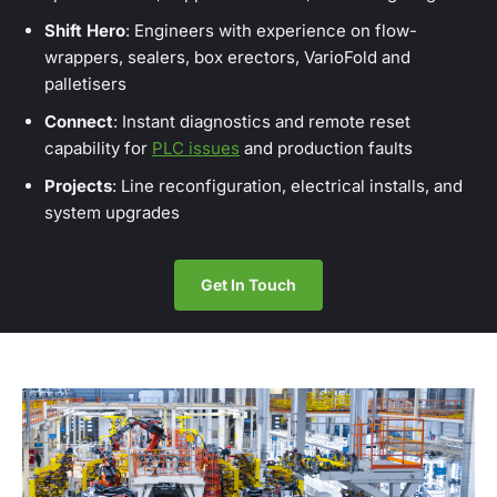
Shift Hero
: Engineers with experience on flow-
wrappers, sealers, box erectors, VarioFold and
palletisers
Connect
: Instant diagnostics and remote reset
capability for
PLC issues
and production faults
Projects
: Line reconfiguration, electrical installs, and
system upgrades
Get In Touch