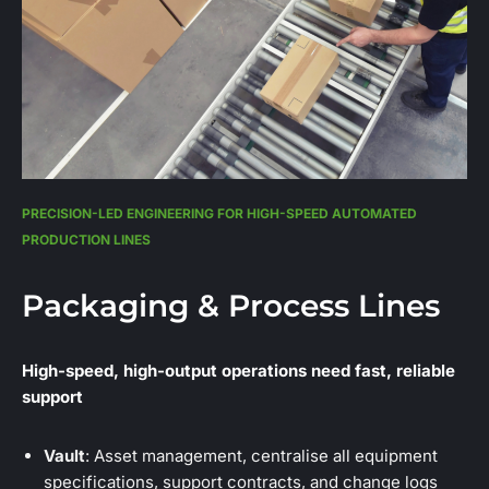
PRECISION-LED ENGINEERING FOR HIGH-SPEED AUTOMATED
PRODUCTION LINES
Packaging & Process Lines
High-speed, high-output operations need fast, reliable
support
Vault
: Asset management, centralise all equipment
specifications, support contracts, and change logs