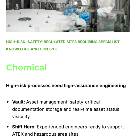
HIGH-RISK, SAFETY-REGULATED SITES REQUIRING SPECIALIST
KNOWLEDGE AND CONTROL
Chemical
High-risk processes need high-assurance engineering
Vault
: Asset management, safety-critical
documentation storage and real-time asset status
visibility
Shift Hero
: Experienced engineers ready to support
ATEX and hazardous area sites