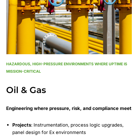
HAZARDOUS, HIGH-PRESSURE ENVIRONMENTS WHERE UPTIME IS
MISSION-CRITICAL
Oil & Gas
Engineering where pressure, risk, and compliance meet
Projects
: Instrumentation, process logic upgrades,
panel design for Ex environments