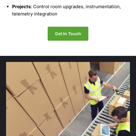
Projects
: Control room upgrades, instrumentation,
telemetry integration
Get In Touch