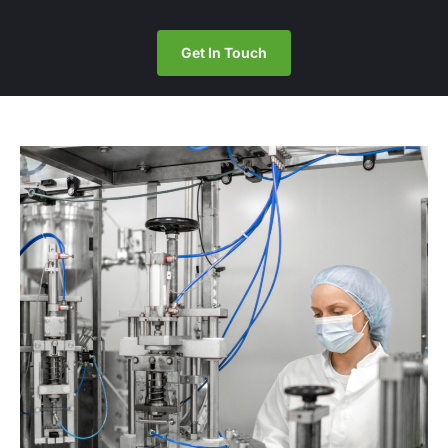
Get In Touch