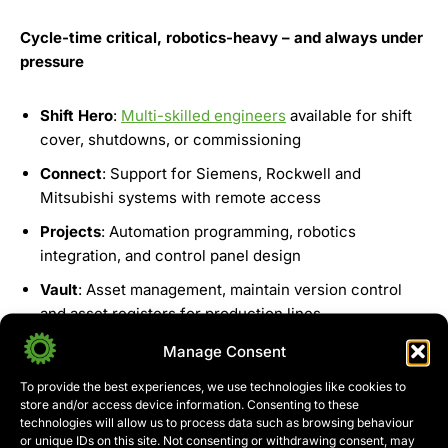
Cycle-time critical, robotics-heavy – and always under
pressure
Shift Hero
:
Multi-skilled engineers
available for shift
cover, shutdowns, or commissioning
Connect
: Support for Siemens, Rockwell and
Mitsubishi systems with remote access
Projects
: Automation programming, robotics
integration, and control panel design
Vault
: Asset management, maintain version control
and asset registers for production lines
Manage Consent
Get In Touch
To provide the best experiences, we use technologies like cookies to
store and/or access device information. Consenting to these
technologies will allow us to process data such as browsing behaviour
or unique IDs on this site. Not consenting or withdrawing consent, may