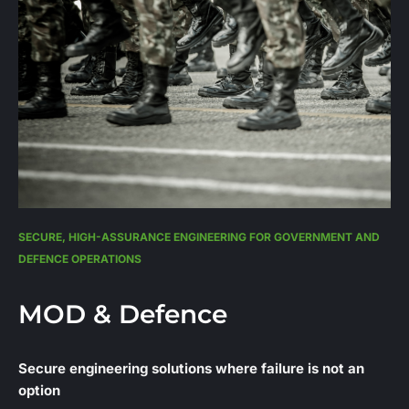
SECURE, HIGH-ASSURANCE ENGINEERING FOR GOVERNMENT AND
DEFENCE OPERATIONS
MOD & Defence
Secure engineering solutions where failure is not an
option