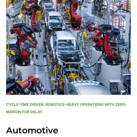
CYCLE-TIME DRIVEN, ROBOTICS-HEAVY OPERATIONS WITH ZERO-
MARGIN FOR DELAY
Automotive