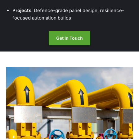
Projects
: Defence-grade panel design, resilience-
focused automation builds
Get In Touch