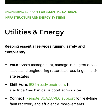
ENGINEERING SUPPORT FOR ESSENTIAL NATIONAL
INFRASTRUCTURE AND ENERGY SYSTEMS
Utilities & Energy
Keeping essential services running safely and
compliantly
Vault
: Asset management, manage intelligent device
assets and engineering records across large, multi-
site estates
Shift Hero
:
IR35-ready engineers
for
electrical/mechanical support across sites
Connect
:
Remote SCADA/PLC support
for real-time
fault recovery and efficiency improvements