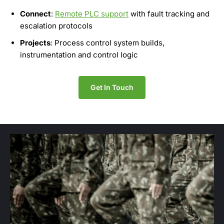
Connect
:
Remote PLC support
with fault tracking and
escalation protocols
Projects
: Process control system builds,
instrumentation and control logic
Get In Touch