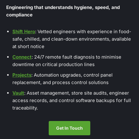
Engineering that understands hygiene, speed, and
compliance
Shift Hero
: Vetted engineers with experience in food-
safe, chilled, and clean-down environments, available
at short notice
Connect
: 24/7 remote fault diagnosis to minimise
downtime on critical production lines
Projects
: Automation upgrades, control panel
replacement, and process control solutions
Vault
: Asset management, store site audits, engineer
access records, and control software backups for full
traceability.
Get In Touch