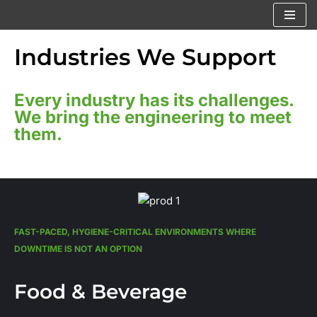
Skip
Industries We Support
to
content
Every industry has its challenges.
We bring the engineering to meet
them.
FAST-PACED, HYGIENE-CRITICAL ENVIRONMENTS WHERE
DOWNTIME IS NOT AN OPTION
Food & Beverage