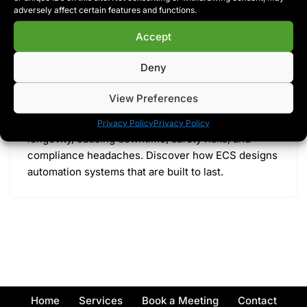
adversely affect certain features and functions.
Accept
Engineered for Maintainability: Why
Most Control Panels Are Built to Fail
Deny
by
Ryan McCartney
Blog
View Preferences
Most control panels are built for speed, not
Privacy Policy
Privacy Policy
longevity, causing downtime, safety risks, and
compliance headaches. Discover how ECS designs
automation systems that are built to last.
Home
Services
Book a Meeting
Contact